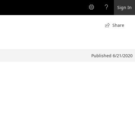
Sign In
Share

Published 6/21/2020