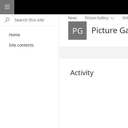
News
Picture Gallery
Sli

Picture Ga
PG
Home
Site contents
Published
6/21/2020
Activity