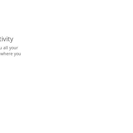
ivity
u all your
o where you