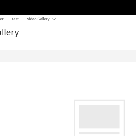
der
test
Video Gallery

llery