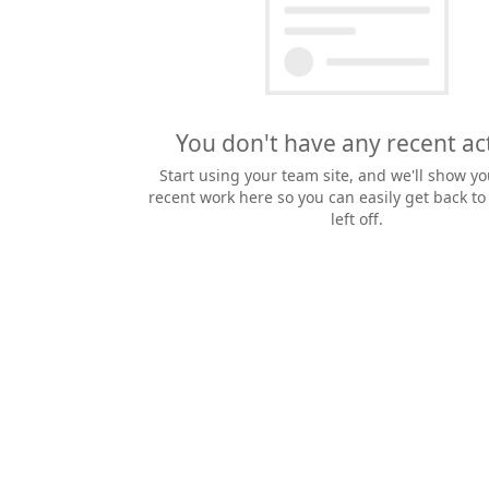
You don't have any recent act
Start using your team site, and we'll show yo
recent work here so you can easily get back t
left off.