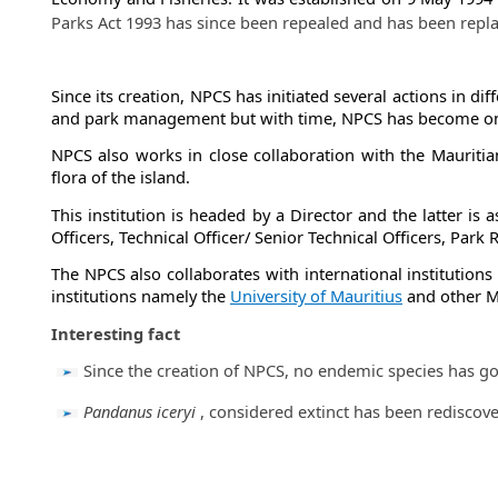
Parks Act 1993 has since been repealed and has been repl
​
Since its creation, NPCS has initiated several actions in di
and park management but with time, NPCS has become one of
NPCS also works in close collaboration with the Mauritia
flora of the island.
This institution is headed by a Director and the latter is 
Officers, Technical Officer/ Senior Technical Officers, Par
The NPCS also collaborates with international institution
institutions
namely the
University of Mauritius
and other Mi
Interesting fact
​Since the creation of NPCS, no endemic species has go
​Pandanus iceryi
, considered extinct has been​ rediscov