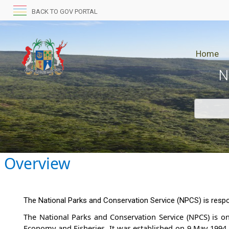
BACK TO GOV PORTAL
Home
N
Overview​
The National Parks and Conservation Service (NPCS) is respon
The National Parks and Conservat​​ion Service (NPCS) is on
Economy and Fisheries. It was established on 9 May 1994 