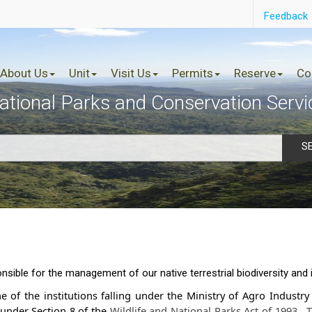
Feedback
About Us
Unit
Visit Us
Permits
Reserve
Co
ational Parks and Conservation Servi
S
sible for the management of our native terrestrial biodiversity and
e of the institutions falling under the Ministry of Agro Industr
under Section 8 of the
Wildlife and Nationa​l Parks Act of 19​93
.
T