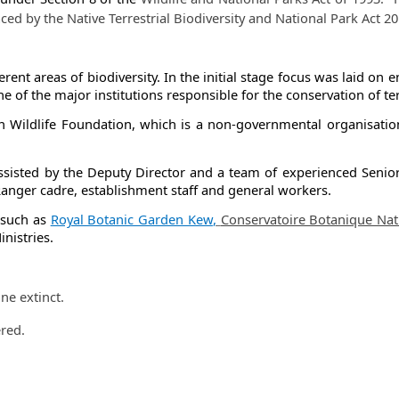
aced by the
Native Terrestri​al Biodiversity and National Park Act 20
fferent areas of biodiversity. In the initial stage focus was laid o
 the major institutions responsible for the conservation of terre
n Wildlife Foundation, which is a non-governmental organisatio
assisted by the Deputy Director and a team of experienced Senior Sc
k Ranger cadre, establishment staff and general workers.
s such as
Royal Botani​c Garden Kew​
,
Conservatoire Botanique Natio
nistries.
​
ne extinct.
ered.