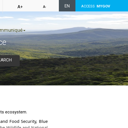
EN
ACCESS
MYGOV
A+
A-
mmuniqué
ce
EARCH
 its ecosystem.
y and Food Security, Blue
he Wildlife and National