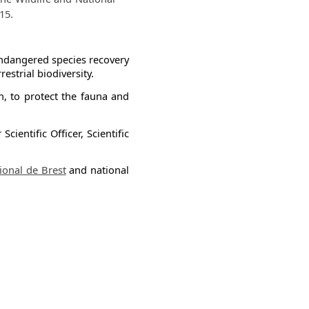
15.
n endangered species recovery
strial biodiversity.
n, to protect the fauna and
ientific Officer, Scientific
nal de Brest​​
and national